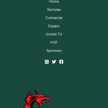
Home
Noticias
Contactar
Equipo
Uroloki TV
HOF
Sponsors