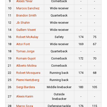
9
Alexis Tevar
Cornerback
-
-
10
Marcos Sanchez
Wide receiver
-
-
11
Brandon Smith
Quarterback
-
-
12
Jb Shahin
Wide receiver
-
-
14
Guillem Visent
Wide receiver
-
-
16
Robert McAulay
Safety
174
75
18
Aitor Font
Wide receiver
169
67
18
Tomas Jorge
Quarterback
-
-
19
Romain Guyot
Cornerback
172
70
21
Alberto Molina
Cornerback
-
-
22
Robert Mosquera
Running back
174
68
25
Pierre Hantzberg
Running back
-
-
26
Sergi Bardera
Middle linebacker
183
105
Outside
27
Alexis Karim
-
-
linebacker
28
Marco Soza
Defensive tackle
176
115