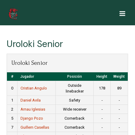
Ir
al
Main
contenido
Men
Uroloki Senior
Uroloki Senior
#
Jugador
Posición
Height
Weight
Outside
0
Cristian Angulo
178
89
linebacker
1
Daniel Avila
Safety
-
-
2
Arnau Iglesias
Wide receiver
-
-
5
Django Pozo
Cornerback
-
-
7
Guillem Casellas
Cornerback
-
-