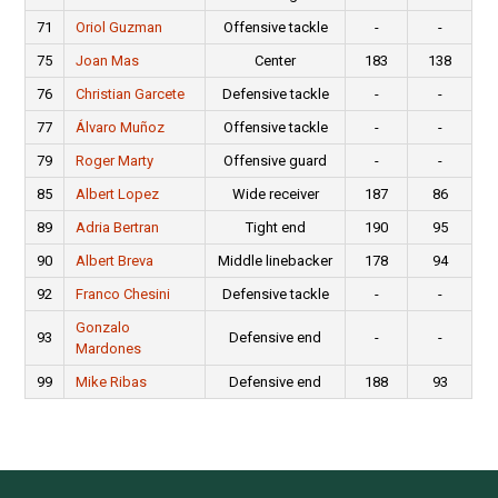
71
Oriol Guzman
Offensive tackle
-
-
75
Joan Mas
Center
183
138
76
Christian Garcete
Defensive tackle
-
-
77
Álvaro Muñoz
Offensive tackle
-
-
79
Roger Marty
Offensive guard
-
-
85
Albert Lopez
Wide receiver
187
86
89
Adria Bertran
Tight end
190
95
90
Albert Breva
Middle linebacker
178
94
92
Franco Chesini
Defensive tackle
-
-
Gonzalo
93
Defensive end
-
-
Mardones
99
Mike Ribas
Defensive end
188
93