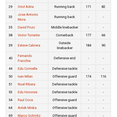
29
Oriol Adria
Running back
171
82
Jose Antonio
33
Running back
-
-
Mora
35
David Pozo
Middle linebacker
-
-
38
Victor Torrente
Cornerback
177
66
Outside
39
Esteve Cabrera
184
90
linebacker
Fernando
40
Defensive end
-
-
Fracchia
44
Edu Cornielle
Defensive tackle
-
-
50
Ivan Milan
Offensive guard
174
116
51
Noel Ribera
Defensive tackle
-
-
53
Edu Honores
Defensive tackle
-
-
54
Raul Coca
Offensive guard
-
-
64
Antek Miska
Offensive tackle
-
-
69
Marco Schmitz
Offensive guard
-
-